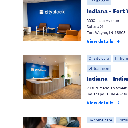
Onsite care
Indiana – Fort
3030 Lake Avenue
Suite #21
Fort Wayne, IN 46805
View details
Onsite care
In-hom
Virtual care
Indiana – Indi
2301 N Meridian Street
Indianapolis, IN 46208
View details
In-home care
Virtu