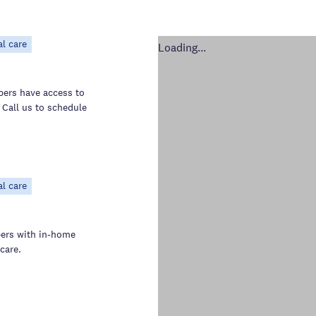
al care
Loading...
bers have access to
 Call us to schedule
al care
bers with in-home
care.