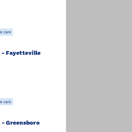
e care
 – Fayetteville
e care
a – Greensboro