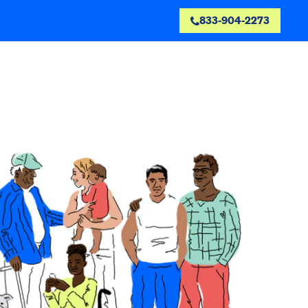
833-904-2273