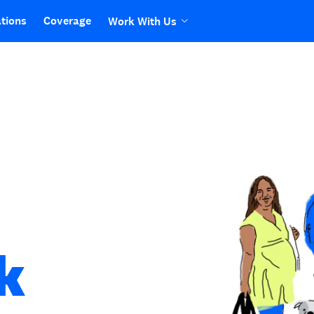
tions
Coverage
Work With Us
k