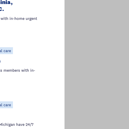
inia,
C.
with in-home urgent
al care
s
s members with in-
al care
Michigan have 24/7