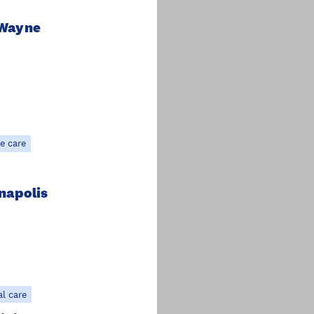
 Wayne
e care
anapolis
al care