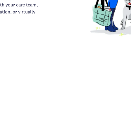
th your care team,
tion, or virtually