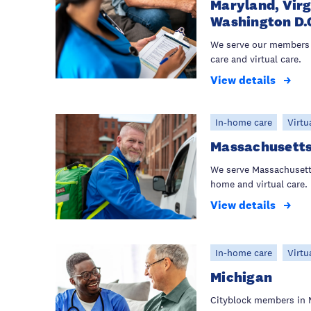
Maryland, Virg
Washington D.
We serve our members 
care and virtual care.
View details
In-home care
Virtu
Massachusett
We serve Massachusett
home and virtual care.
View details
In-home care
Virtu
Michigan
Cityblock members in 