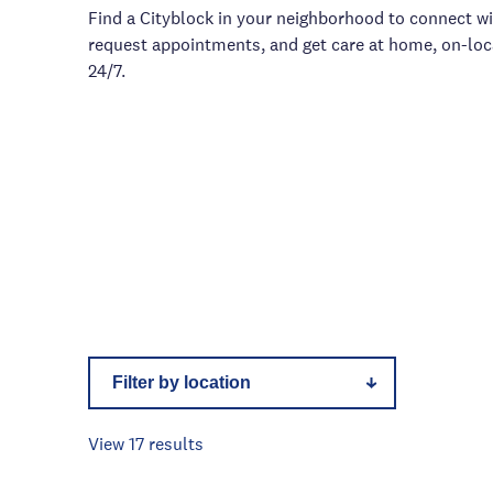
Find a Cityblock in your neighborhood to connect wi
request appointments, and get care at home, on-loca
24/7.
Filter by location
View
17
results