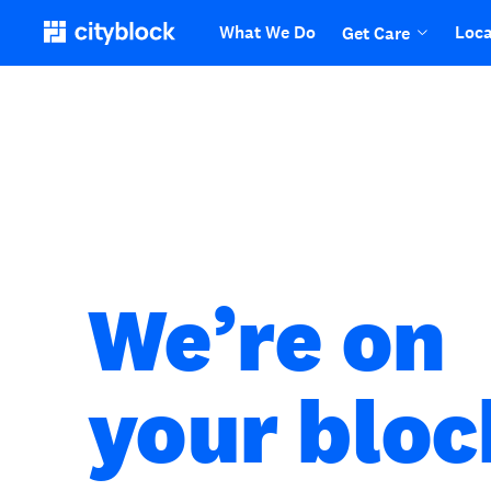
What We Do
Loca
Get Care
We’re on
your bloc