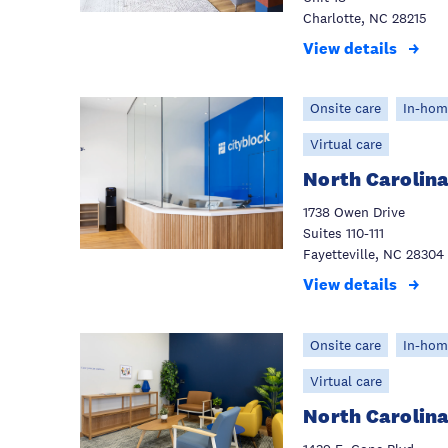
Charlotte, NC 28215
View details
Onsite care
In-hom
Virtual care
North Carolina
1738 Owen Drive
Suites 110-111
Fayetteville, NC 28304
View details
Onsite care
In-hom
Virtual care
North Carolin