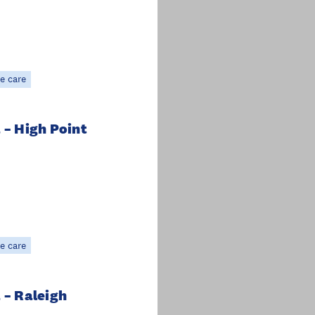
e care
 – High Point
e care
 – Raleigh