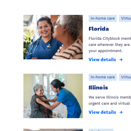
In-home care
Virtu
Florida
Florida Cityblock mem
care wherever they are.
your appointment.
View details
In-home care
Virtu
Illinois
We serve Illinois mem
urgent care and virtual 
View details