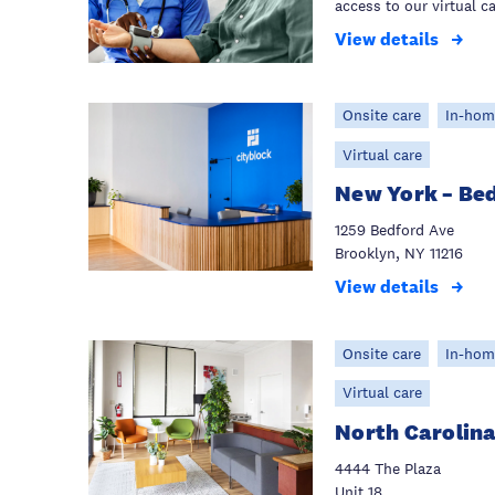
access to our virtual ca
View details
Onsite care
In-hom
Virtual care
New York – Be
1259 Bedford Ave
Brooklyn, NY 11216
View details
Onsite care
In-hom
Virtual care
North Carolina
4444 The Plaza
Unit 18