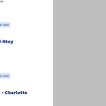
re.
e care
d-Stuy
e care
 – Charlotte