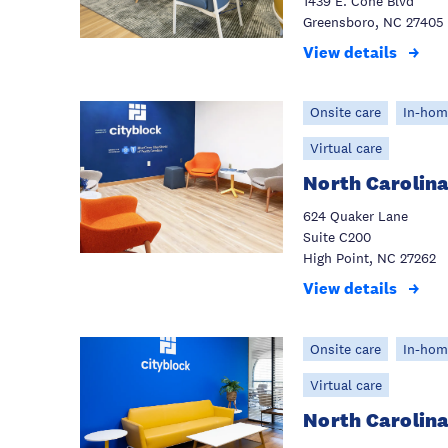
1439 E. Cone Blvd
Greensboro, NC 27405
View details
Onsite care
In-hom
Virtual care
North Carolina
624 Quaker Lane
Suite C200
High Point, NC 27262
View details
Onsite care
In-hom
Virtual care
North Carolina