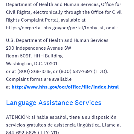
Department of Health and Human Services, Office for
Civil Rights, electronically through the Office for Civil
Rights Complaint Portal, available at
https://ocrportal.hhs.gov/ocr/portal/lobby.jsf, or at:
U.S. Department of Health and Human Services
200 Independence Avenue SW
Room 509F, HHH Building
Washington, D.C. 20201
or at (800) 368-1019, or (800) 537-7697 (TDD).
Complaint forms are available
at
http://www.hhs.gov/ocr/office/file/index.html
Language Assistance Services
ATENCIÓN: si habla español, tiene a su disposición
servicios gratuitos de asistencia lingüística. Llame al
844-692-5625 (TTY: 711)