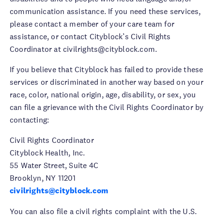
communication assistance. If you need these services,
please contact a member of your care team for
assistance, or contact Cityblock’s Civil Rights
Coordinator at civilrights@cityblock.com.
If you believe that Cityblock has failed to provide these
services or discriminated in another way based on your
race, color, national origin, age, disability, or sex, you
can file a grievance with the Civil Rights Coordinator by
contacting:
Civil Rights Coordinator
Cityblock Health, Inc.
55 Water Street, Suite 4C
Brooklyn, NY 11201
civilrights@cityblock.com
You can also file a civil rights complaint with the U.S.