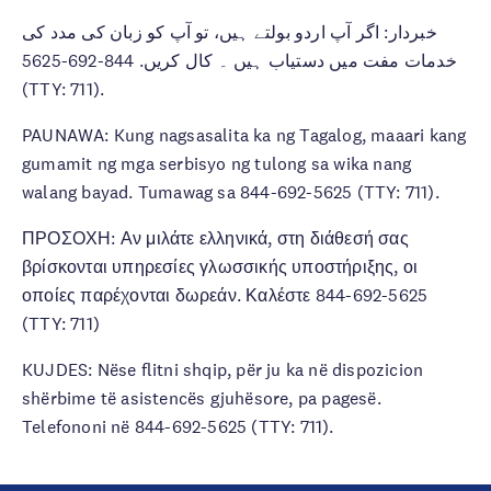
خبردار: اگر آپ اردو بولتے ہیں، تو آپ کو زبان کی مدد کی
خدمات مفت میں دستیاب ہیں ۔ کال کریں. 844-692-5625
(TTY: 711).
PAUNAWA: Kung nagsasalita ka ng Tagalog, maaari kang
gumamit ng mga serbisyo ng tulong sa wika nang
walang bayad. Tumawag sa 844-692-5625 (TTY: 711).
ΠΡΟΣΟΧΗ: Αν μιλάτε ελληνικά, στη διάθεσή σας
βρίσκονται υπηρεσίες γλωσσικής υποστήριξης, οι
οποίες παρέχονται δωρεάν. Καλέστε 844-692-5625
(TTY: 711)
KUJDES: Nëse flitni shqip, për ju ka në dispozicion
shërbime të asistencës gjuhësore, pa pagesë.
Telefononi në 844-692-5625 (TTY: 711).