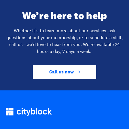
We’re here to help
Whether it’s to learn more about our services, ask
questions about your membership, or to schedule a visit,
call us—we’d love to hear from you. We’re available 24
hours a day, 7 days a week.
Call us now