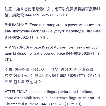
注意：如果您使用繁體中文，您可以免費獲得語言援助服
務。請致電 844-692-5625 (TTY: 711).
ВНИМАНИЕ: Если вы говорите на русском языке, то
вам доступны бесплатные услуги перевода. Звоните
844-692-5625 (TTY: 711).
ATANSYON: Si w pale Kreyòl Ayisyen, gen sèvis èd pou
lang ki disponib gratis pou ou. Rele 844-692-5625 (TTY:
711).
주의: 한국어를 사용하시는 경우, 언어 지원 서비스를 무
료로 이용하실 수 있습니다. 844-692-5625 (TTY: 711) )번
으로 전화해 주십시오.
ATTENZIONE: In caso la lingua parlata sia l’italiano,
sono disponibili servizi di assistenza linguistica gratuiti.
Chiamare il numero 844-692-5625 (TTY: 711).