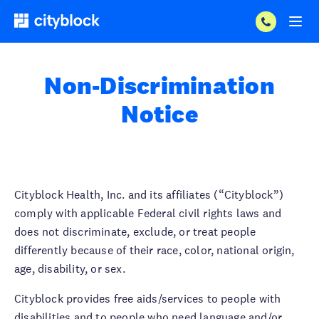
Non-Discrimination
Notice
Cityblock Health, Inc. and its affiliates (“Cityblock”)
comply with applicable Federal civil rights laws and
does not discriminate, exclude, or treat people
differently because of their race, color, national origin,
age, disability, or sex.
Cityblock provides free aids/services to people with
disabilities and to people who need language and/or