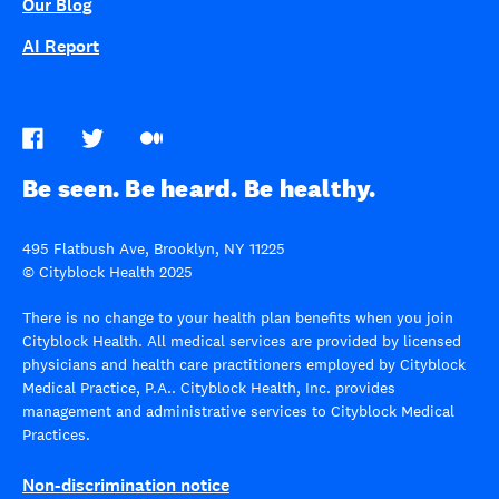
Our Blog
AI Report
Be seen. Be heard. Be healthy.
495 Flatbush Ave, Brooklyn, NY 11225
© Cityblock Health 2025
There is no change to your health plan benefits when you join
Cityblock Health. All medical services are provided by licensed
physicians and health care practitioners employed by Cityblock
Medical Practice, P.A.. Cityblock Health, Inc. provides
management and administrative services to Cityblock Medical
Practices.
Non-discrimination notice