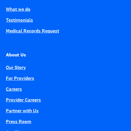
What we do
Testimonials
Medical Records Request
About Us
Our Story
For Providers
Careers
Provider Careers
Partner with Us
Press Room