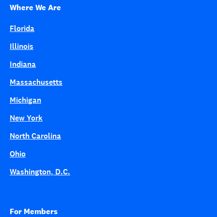
Where We Are
Florida
Illinois
Indiana
Massachusetts
Michigan
New York
North Carolina
Ohio
Washington, D.C.
For Members