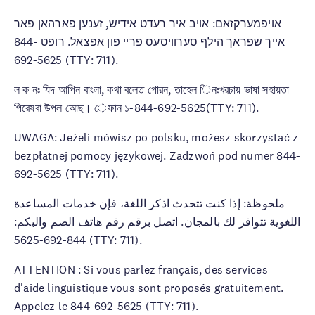
אויפמערקזאם: אויב איר רעדט אידיש, זענען פארהאן פאר
אייך שפראך הילף סערוויסעס פריי פון אפצאל. רופט 844-
692-5625 (TTY: 711).
ল ক নঃ যিদ আপিন বাংলা, কথা বলেত পােরন, তাহেল িনঃখরচায় ভাষা সহায়তা
পিরেষবা উপল আেছ। েফান ১-844-692-5625(TTY: 711).
UWAGA: Jeżeli mówisz po polsku, możesz skorzystać z
bezpłatnej pomocy językowej. Zadzwoń pod numer 844-
692-5625 (TTY: 711).
ملحوظة: إذا كنت تتحدث اذكر اللغة، فإن خدمات المساعدة
اللغوية تتوافر لك بالمجان. اتصل برقم رقم هاتف الصم والبكم:
844-692-5625 (TTY: 711).
ATTENTION : Si vous parlez français, des services
d'aide linguistique vous sont proposés gratuitement.
Appelez le 844-692-5625 (TTY: 711).