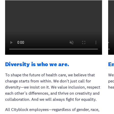
Diversity is who we are.
E
To shape the future of health care, we believe that
We 
change starts from within. We don't just call for
peo
diversity—we insist on it. We value inclusion, respect
hea
each other’s differences, and thrive on creativity and
collaboration. And we will always fight for equality.
All Cityblock employees—regardless of gender, race,