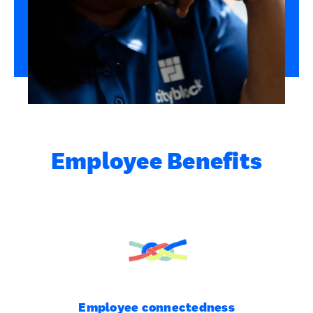
Employee Benefits
Employee connectedness