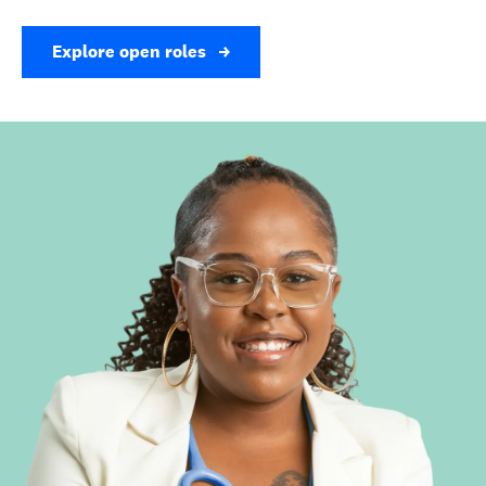
Explore open roles