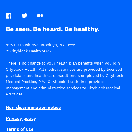
Be seen. Be heard. Be healthy.
495 Flatbush Ave, Brooklyn, NY 11225
© Cityblock Health 2025
There is no change to your health plan benefits when you join
Cityblock Health. All medical services are provided by licensed
physicians and health care practitioners employed by Cityblock
Medical Practice, P.A.. Cityblock Health, Inc. provides
management and administrative services to Cityblock Medical
Practices.
Non-discrimination notice
Privacy policy
Terms of use