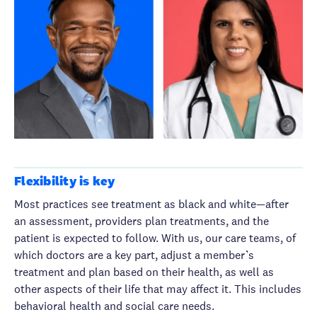
Flexibility is key
Most practices see treatment as black and white—after
an assessment, providers plan treatments, and the
patient is expected to follow. With us, our care teams, of
which doctors are a key part, adjust a member’s
treatment and plan based on their health, as well as
other aspects of their life that may affect it. This includes
behavioral health and social care needs.