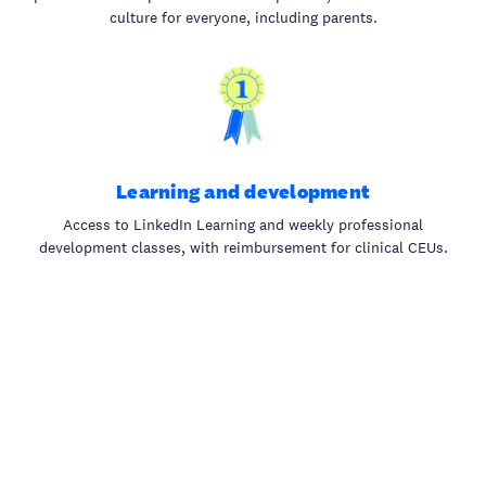
culture for everyone, including parents.
Learning and development
Access to LinkedIn Learning and weekly professional
development classes, with reimbursement for clinical CEUs.