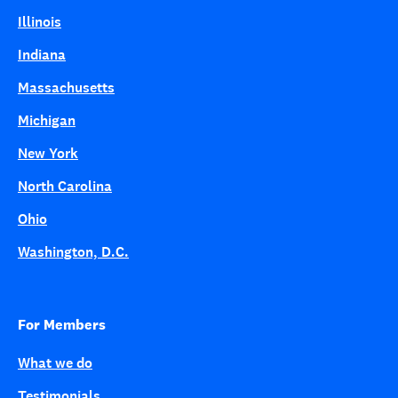
Illinois
Indiana
Massachusetts
Michigan
New York
North Carolina
Ohio
Washington, D.C.
For Members
What we do
Testimonials