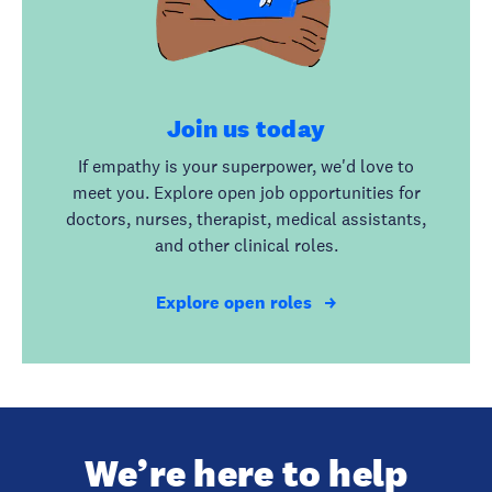
Join us today
If empathy is your superpower, we'd love to
meet you. Explore open job opportunities for
doctors, nurses, therapist, medical assistants,
and other clinical roles.
Explore open roles
We’re here to help