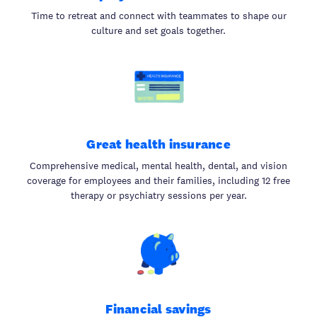
Time to retreat and connect with teammates to shape our
culture and set goals together.
Great health insurance
Comprehensive medical, mental health, dental, and vision
coverage for employees and their families, including 12 free
therapy or psychiatry sessions per year.
Financial savings