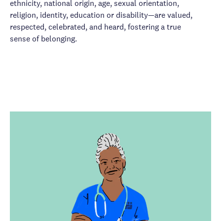
ethnicity, national origin, age, sexual orientation,
religion, identity, education or disability—are valued,
respected, celebrated, and heard, fostering a true
sense of belonging.