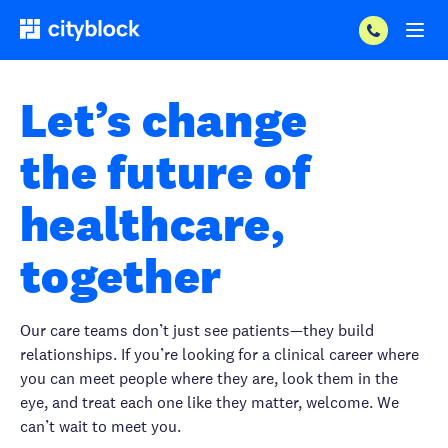
Let’s change
the future of
healthcare,
together
Our care teams don’t just see patients—they build
relationships. If you’re looking for a clinical career where
you can meet people where they are, look them in the
eye, and treat each one like they matter, welcome. We
can’t wait to meet you.