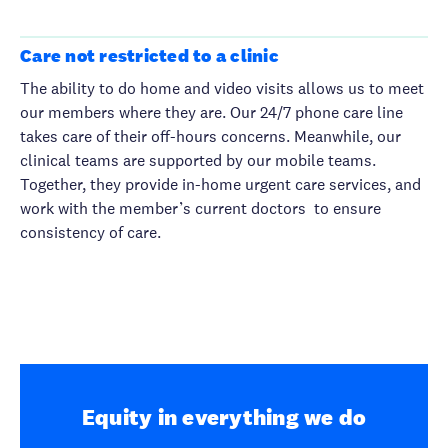
Care not restricted to a clinic
The ability to do home and video visits allows us to meet
our members where they are. Our 24/7 phone care line
takes care of their off-hours concerns. Meanwhile, our
clinical teams are supported by our mobile teams.
Together, they provide in-home urgent care services, and
work with the member’s current doctors to ensure
consistency of care.
Equity in everything we do