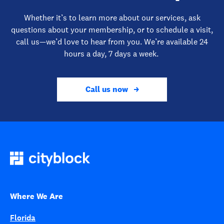
Whether it’s to learn more about our services, ask
questions about your membership, or to schedule a visit,
call us—we’d love to hear from you. We’re available 24
hours a day, 7 days a week.
Call us now
Where We Are
Florida