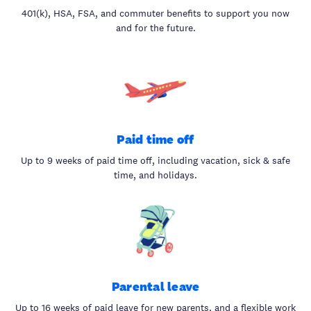
401(k), HSA, FSA, and commuter benefits to support you now
and for the future.
Paid time off
Up to 9 weeks of paid time off, including vacation, sick & safe
time, and holidays.
Parental leave
Up to 16 weeks of paid leave for new parents, and a flexible work