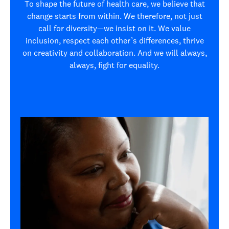
To shape the future of health care, we believe that
change starts from within. We therefore, not just
call for diversity—we insist on it. We value
inclusion, respect each other’s differences, thrive
on creativity and collaboration. And we will always,
always, fight for equality.