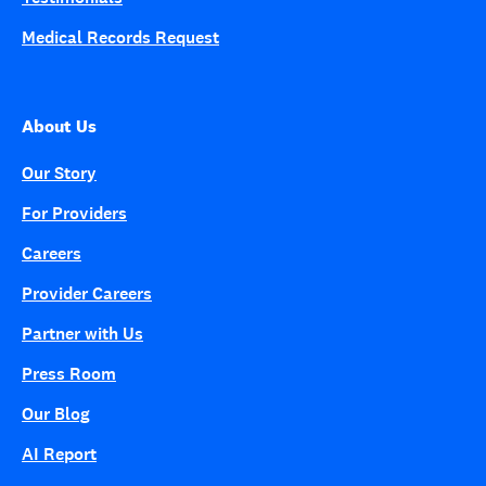
Medical Records Request
About Us
Our Story
For Providers
Careers
Provider Careers
Partner with Us
Press Room
Our Blog
AI Report