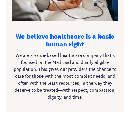
We believe healthcare is a basic
human right
We are a value-based healthcare company that’s
focused on the Medicaid and dually eligible
population. This gives our providers the chance to
care for those with the most complex needs, and
often with the least resources, in the way they
deserve to be treated—with respect, compassion,
dignity, and time.