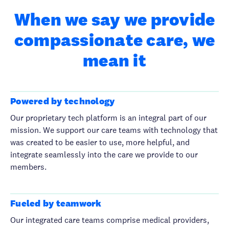
When we say we provide
compassionate care, we
mean it
Powered by technology
Our proprietary tech platform is an integral part of our
mission. We support our care teams with technology that
was created to be easier to use, more helpful, and
integrate seamlessly into the care we provide to our
members.
Fueled by teamwork
Our integrated care teams comprise medical providers,