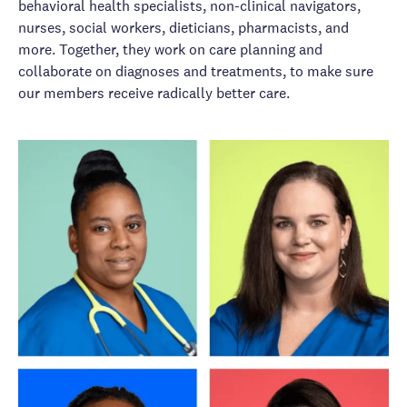
behavioral health specialists, non-clinical navigators,
nurses, social workers, dieticians, pharmacists, and
more. Together, they work on care planning and
collaborate on diagnoses and treatments, to make sure
our members receive radically better care.