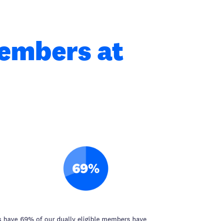
members at
s have
69% of our dually eligible members have