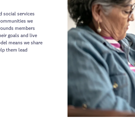
d social services
e communities we
urrounds members
eir goals and live
model means we share
elp them lead