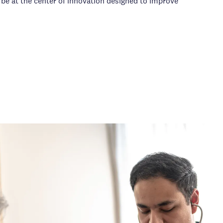
 be at the center of innovation designed to improve