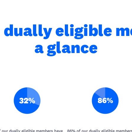
 dually eligible 
a glance
 our dually eligible members have
86% of our dually eligible member