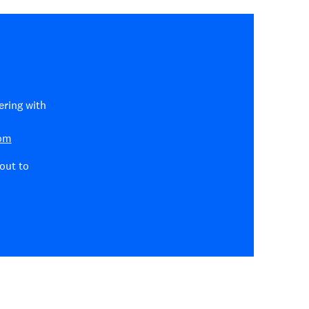
ering with
com
out to