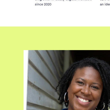
since 2020
an ide