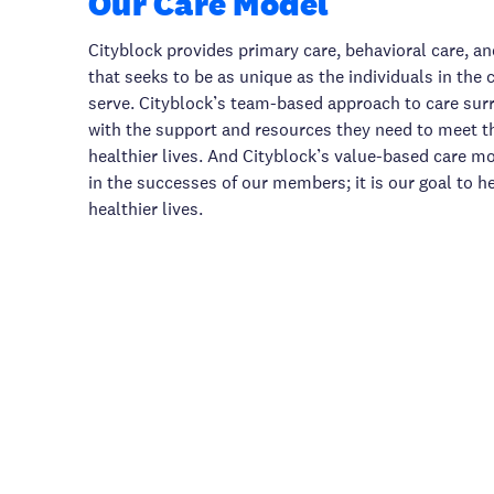
Our Care Model
Cityblock provides primary care, behavioral care, an
that seeks to be as unique as the individuals in th
serve. Cityblock’s team-based approach to care s
with the support and resources they need to meet th
healthier lives. And Cityblock’s value-based care 
in the successes of our members; it is our goal to h
healthier lives.