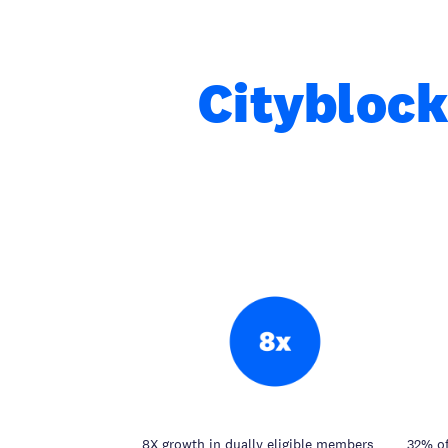
Cityblock
8X growth in dually eligible members
32% of