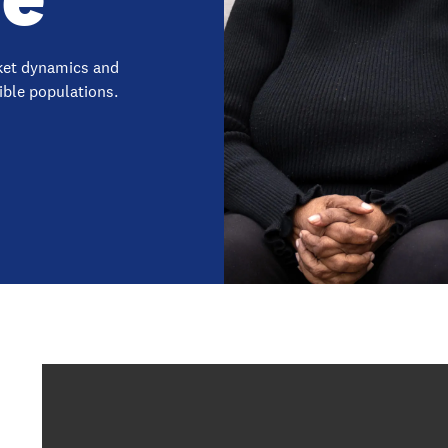
rket dynamics and
gible populations.