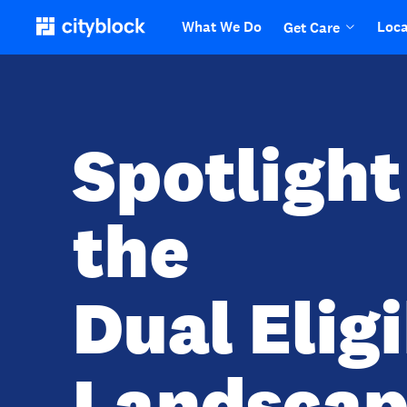
What We Do
Loca
Get Care
Spotlight
the
Dual Elig
Landscap