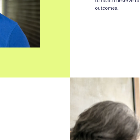
to health deserve to
outcomes.