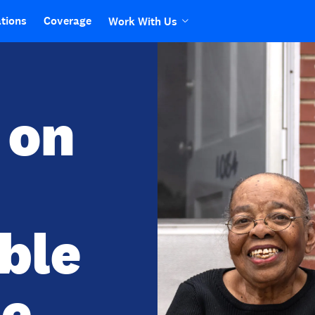
tions
Coverage
Work With Us
 on
ible
e