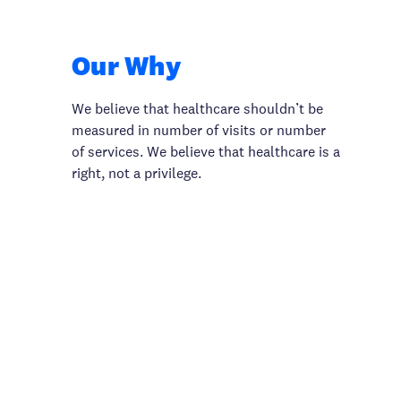
Our Why
We believe that healthcare shouldn’t be
measured in number of visits or number
of services. We believe that healthcare is a
right, not a privilege.