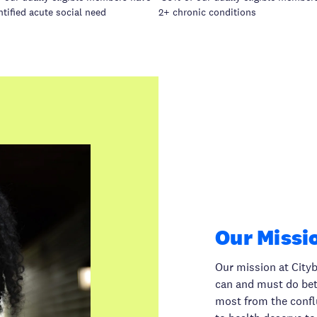
ntified acute social need
2+ chronic conditions
Our Missi
Our mission at Cityb
can and must do bett
most from the conflue