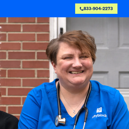
833-904-2273