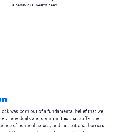
a behavioral health need
on
lock was born out of a fundamental belief that we
er. Individuals and communities that suffer the
nce of political, social, and institutional barriers