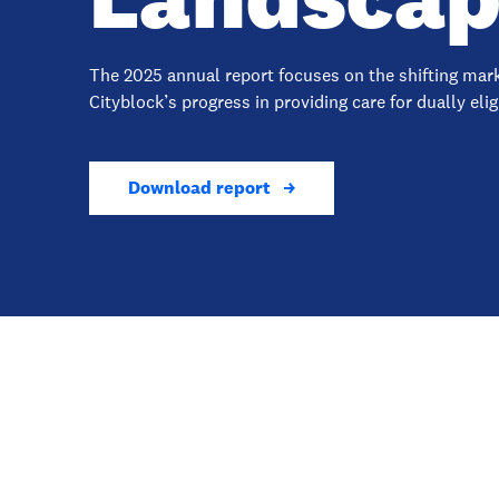
The 2025 annual report focuses on the shifting ma
Cityblock’s progress in providing care for dually eli
Download report