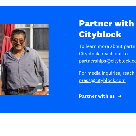
Partner with
Cityblock
To learn more about partn
Cityblock, reach out to
partnerships@cityblock.
For media inquiries, reach 
press@cityblock.com
Partner with us