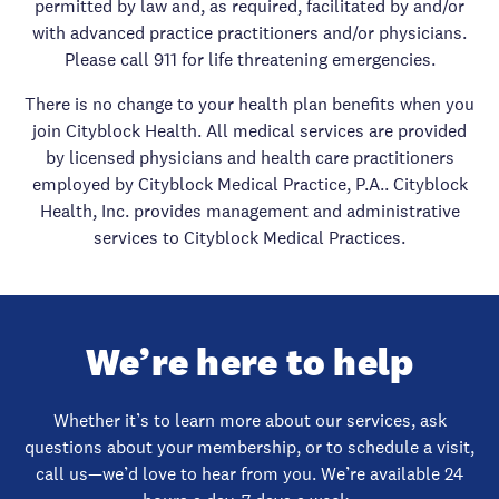
permitted by law and, as required, facilitated by and/or
with advanced practice practitioners and/or physicians.
Please call 911 for life threatening emergencies.
There is no change to your health plan benefits when you
join Cityblock Health. All medical services are provided
by licensed physicians and health care practitioners
employed by Cityblock Medical Practice, P.A.. Cityblock
Health, Inc. provides management and administrative
services to Cityblock Medical Practices.
We’re here to help
Whether it’s to learn more about our services, ask
questions about your membership, or to schedule a visit,
call us—we’d love to hear from you. We’re available 24