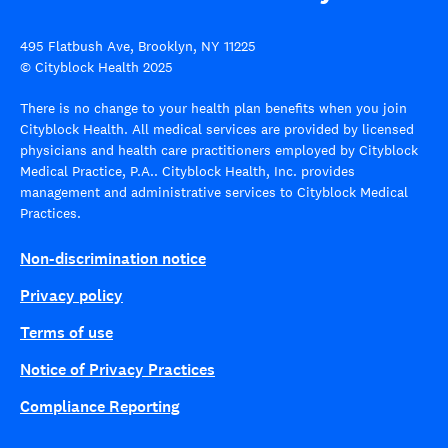
495 Flatbush Ave, Brooklyn, NY 11225
© Cityblock Health 2025
There is no change to your health plan benefits when you join
Cityblock Health. All medical services are provided by licensed
physicians and health care practitioners employed by Cityblock
Medical Practice, P.A.. Cityblock Health, Inc. provides
management and administrative services to Cityblock Medical
Practices.
Non-discrimination notice
Privacy policy
Terms of use
Notice of Privacy Practices
Compliance Reporting