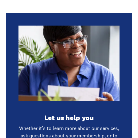
Let us help you
Whether it’s to learn more about our services,
ask questions about your membership, or to