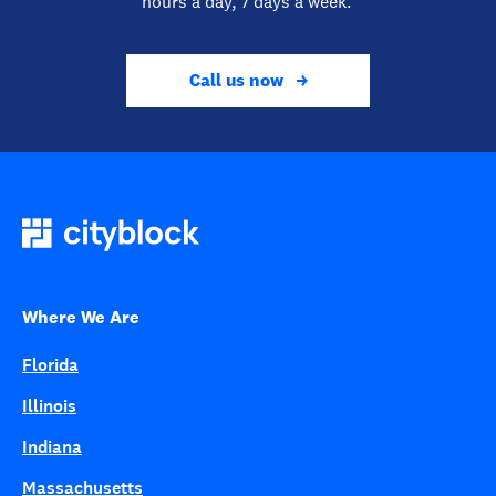
hours a day, 7 days a week.
Call us now
Where We Are
Florida
Illinois
Indiana
Massachusetts