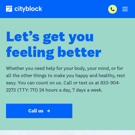
Let’s get you
feeling better
Whether you need help for your body, your mind, or for
all the other things to make you happy and healthy, rest
easy. You can count on us. Call or text us at 833-904-
2273 (TTY: 711) 24 hours a day, 7 days a week.
Call us