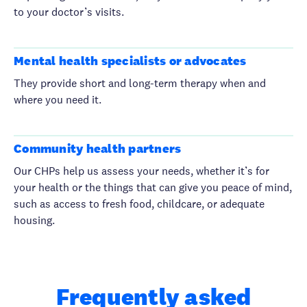
to your doctor’s visits.
Mental health specialists or advocates
They provide short and long-term therapy when and
where you need it.
Community health partners
Our CHPs help us assess your needs, whether it’s for
your health or the things that can give you peace of mind,
such as access to fresh food, childcare, or adequate
housing.
Frequently asked