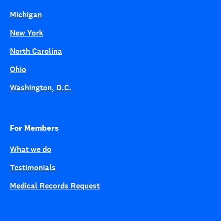
Michigan
New York
North Carolina
Ohio
Washington, D.C.
For Members
What we do
Testimonials
Medical Records Request