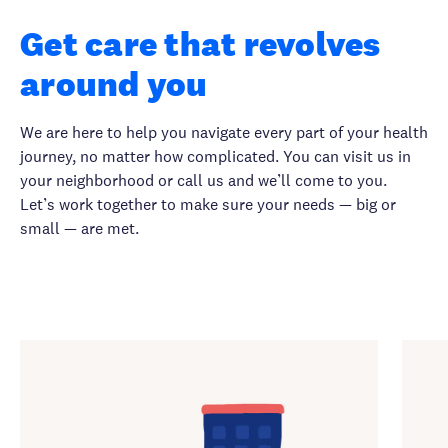
Get care that revolves
around you
We are here to help you navigate every part of your health
journey, no matter how complicated. You can visit us in
your neighborhood or call us and we’ll come to you.
Let’s work together to make sure your needs — big or
small — are met.