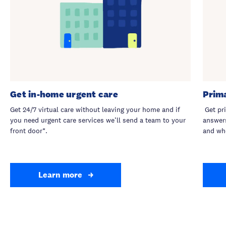
Get in-home urgent care
Prim
Get 24/7 virtual care without leaving your home and if
Get pri
you need urgent care services we’ll send a team to your
answers
front door*.
and wh
Learn more