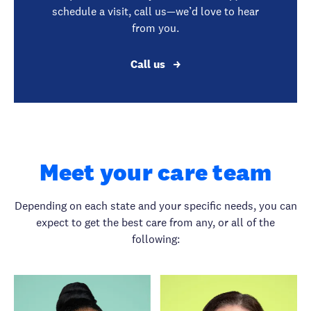
schedule a visit, call us—we’d love to hear
from you.
Call us
Meet your care team
Depending on each state and your specific needs, you can
expect to get the best care from any, or all of the
following: