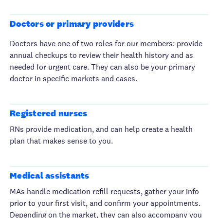
Doctors or primary providers
Doctors have one of two roles for our members: provide
annual checkups to review their health history and as
needed for urgent care. They can also be your primary
doctor in specific markets and cases.
Registered nurses
RNs provide medication, and can help create a health
plan that makes sense to you.
Medical assistants
MAs handle medication refill requests, gather your info
prior to your first visit, and confirm your appointments.
Depending on the market, they can also accompany you