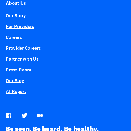
About Us
Our Story
For Providers
Careers
Provider Careers
Partner with Us
Press Room
Our Blog
AI Report
Be seen. Be heard. Be healthy.