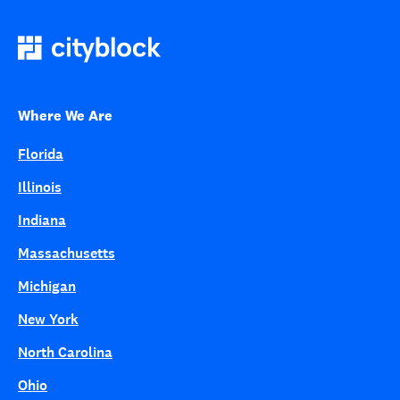
Where We Are
Florida
Illinois
Indiana
Massachusetts
Michigan
New York
North Carolina
Ohio