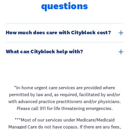
questions
How much does care with Cityblock cost?
Most of Cityblock services under Medicare/Medicaid
What can Cityblock help with?
Managed Care do not have copays. If there are any fees,
we have a financial assistance program for eligible
We offer care for both your physical and mental health
members.
needs. We also offer support for the things that matter to
you most. Get answers from a licensed healthcare
provider quickly, help navigating services, and support in
*In-home urgent care services are provided where
getting necessities like fresh food. A care team can even
permitted by law and, as required, facilitated by and/or
come directly to your home. Call for an appointment and
with advanced practice practitioners and/or physicians.
learn all the ways we can help.
Please call 911 for life threatening emergencies.
***Most of our services under Medicare/Medicaid
Managed Care do not have copays. If there are any fees,