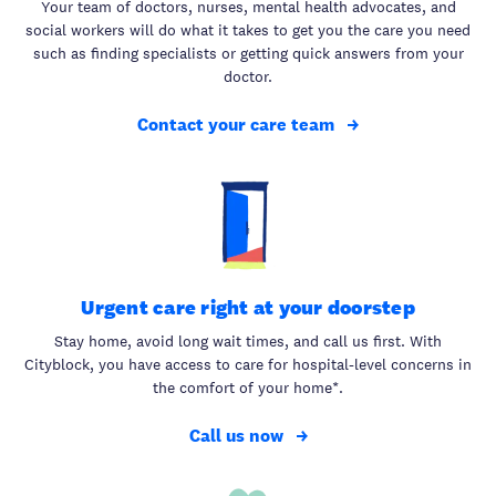
Your team of doctors, nurses, mental health advocates, and
social workers will do what it takes to get you the care you need
such as finding specialists or getting quick answers from your
doctor.
Contact your care team
Urgent care right at your doorstep
Stay home, avoid long wait times, and call us first. With
Cityblock, you have access to care for hospital-level concerns in
the comfort of your home*.
Call us now