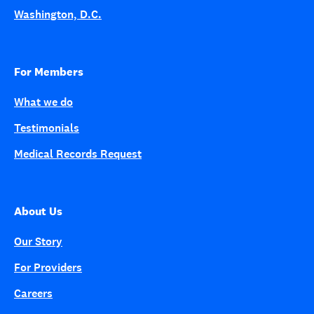
Washington, D.C.
For Members
What we do
Testimonials
Medical Records Request
About Us
Our Story
For Providers
Careers