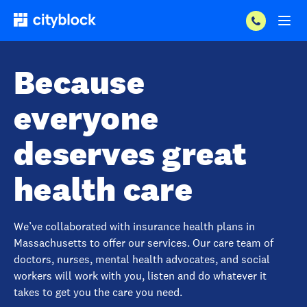
Because
everyone
deserves great
health care
We’ve collaborated with insurance health plans in
Massachusetts to offer our services. Our care team of
doctors, nurses, mental health advocates, and social
workers will work with you, listen and do whatever it
takes to get you the care you need.