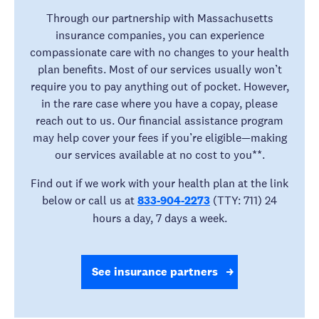
Through our partnership with Massachusetts
insurance companies, you can experience
compassionate care with no changes to your health
plan benefits. Most of our services usually won’t
require you to pay anything out of pocket. However,
in the rare case where you have a copay, please
reach out to us. Our financial assistance program
may help cover your fees if you’re eligible—making
our services available at no cost to you**.
Find out if we work with your health plan at the link
below or call us at
833-904-2273
(TTY: 711) 24
hours a day, 7 days a week.
See insurance partners