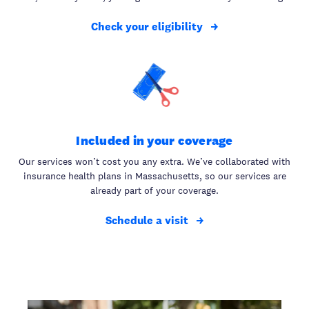
Check your eligibility
Included in your coverage
Our services won’t cost you any extra. We’ve collaborated with
insurance health plans in Massachusetts, so our services are
already part of your coverage.
Schedule a visit