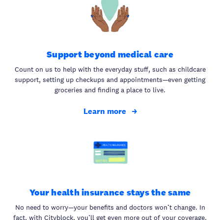
Support beyond medical care
Count on us to help with the everyday stuff, such as childcare
support, setting up checkups and appointments—even getting
groceries and finding a place to live.
Learn more
Your health insurance stays the same
No need to worry—your benefits and doctors won’t change. In
fact, with Cityblock, you’ll get even more out of your coverage.