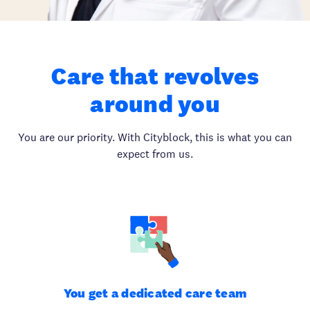
Care that revolves
around you
You are our priority. With Cityblock, this is what you can
expect from us.
You get a dedicated care team