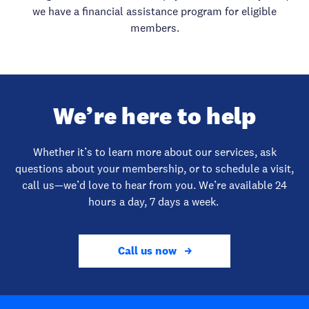
we have a financial assistance program for eligible
members.
We’re here to help
Whether it’s to learn more about our services, ask
questions about your membership, or to schedule a visit,
call us—we’d love to hear from you. We’re available 24
hours a day, 7 days a week.
Call us now