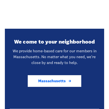
We come to your neighborhood
We provide home-based care for our members in
Massachusetts. No matter what you need, we’re
close by and ready to help.
Massachusetts