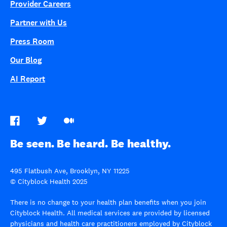
Provider Careers
Partner with Us
Press Room
Our Blog
AI Report
Be seen. Be heard. Be healthy.
495 Flatbush Ave, Brooklyn, NY 11225
© Cityblock Health 2025
There is no change to your health plan benefits when you join
Cityblock Health. All medical services are provided by licensed
physicians and health care practitioners employed by Cityblock