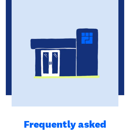
Frequently asked