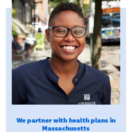
We partner with health plans in
Massachusetts