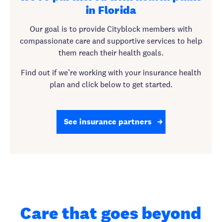
in Florida
Our goal is to provide Cityblock members with
compassionate care and supportive services to help
them reach their health goals.
Find out if we’re working with your insurance health
plan and click below to get started.
See insurance partners
Care that goes beyond