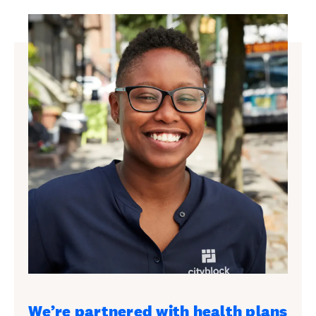
We’re partnered with health plans