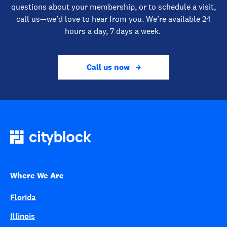
questions about your membership, or to schedule a visit,
call us—we’d love to hear from you. We’re available 24
hours a day, 7 days a week.
Call us now
Where We Are
Florida
Illinois