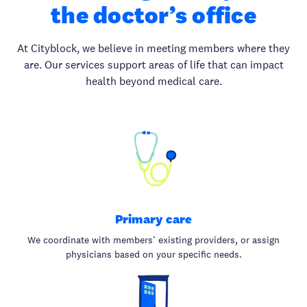
the doctor’s office
At Cityblock, we believe in meeting members where they
are. Our services support areas of life that can impact
health beyond medical care.
Primary care
We coordinate with members’ existing providers, or assign
physicians based on your specific needs.