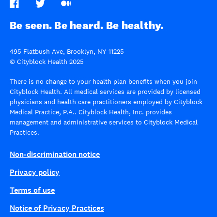
Be seen. Be heard. Be healthy.
495 Flatbush Ave, Brooklyn, NY 11225
© Cityblock Health 2025
There is no change to your health plan benefits when you join
Cityblock Health. All medical services are provided by licensed
physicians and health care practitioners employed by Cityblock
Medical Practice, P.A.. Cityblock Health, Inc. provides
management and administrative services to Cityblock Medical
Practices.
Non-discrimination notice
Privacy policy
Terms of use
Notice of Privacy Practices