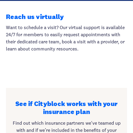
Reach us virtually
Want to schedule a visit? Our virtual support is available
24/7 for members to easily request appointments with
their dedicated care team, book a visit with a provider, or
learn about community resources.
See if Cityblock works with your
insurance plan
Find out which insurance partners we've teamed up
with and if we’re included in the benefits of your