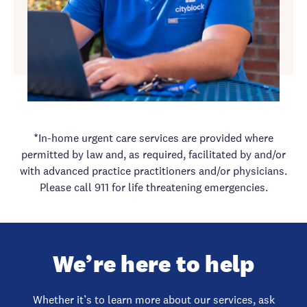
*In-home urgent care services are provided where
permitted by law and, as required, facilitated by and/or
with advanced practice practitioners and/or physicians.
Please call 911 for life threatening emergencies.
We’re here to help
Whether it’s to learn more about our services, ask