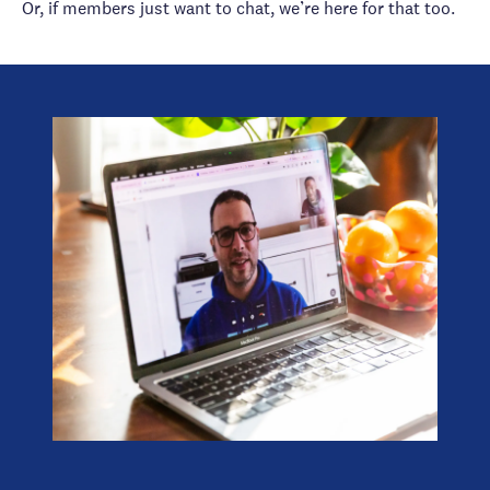
Or, if members just want to chat, we’re here for that too.