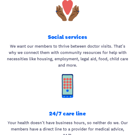
Social services
We want our members to thrive between doctor visits. That’s
why we connect them with community resources for help with
necessities like housing, employment, legal aid, food, child care
and more.
24/7 care line
Your health doesn’t have business hours, so neither do we. Our
members have a direct line to a provider for medical advice,