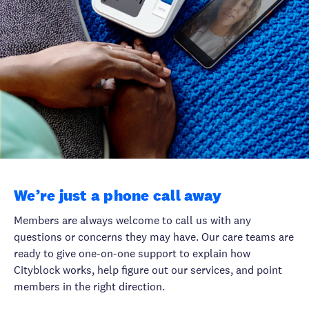
We’re just a phone call away
Members are always welcome to call us with any
questions or concerns they may have. Our care teams are
ready to give one-on-one support to explain how
Cityblock works, help figure out our services, and point
members in the right direction.