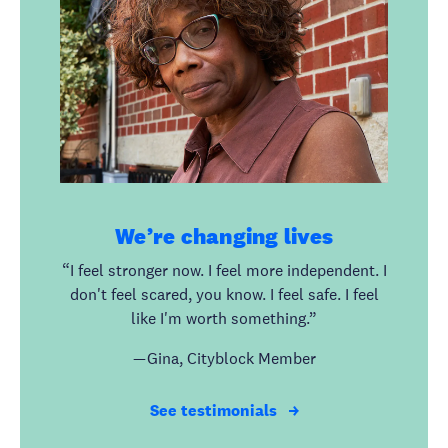
We’re changing lives
“I feel stronger now. I feel more independent. I
don't feel scared, you know. I feel safe. I feel
like I'm worth something.”
— Gina, Cityblock Member
See testimonials