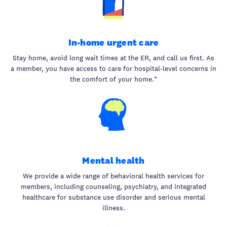
In-home urgent care
Stay home, avoid long wait times at the ER, and call us first. As
a member, you have access to care for hospital-level concerns in
the comfort of your home.*
Mental health
We provide a wide range of behavioral health services for
members, including counseling, psychiatry, and integrated
healthcare for substance use disorder and serious mental
illness.