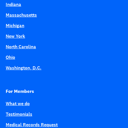
Indiana
Massachusetts
Michigan
New York
North Carolina
Ohio
Washington, D.C.
For Members
What we do
Testimonials
Medical Records Request