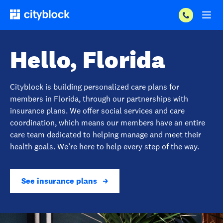
Hello, Florida
Cityblock is building personalized care plans for
members in Florida, through our partnerships with
insurance plans. We offer social services and care
coordination, which means our members have an entire
care team dedicated to helping manage and meet their
health goals. We’re here to help every step of the way.
See insurance plans