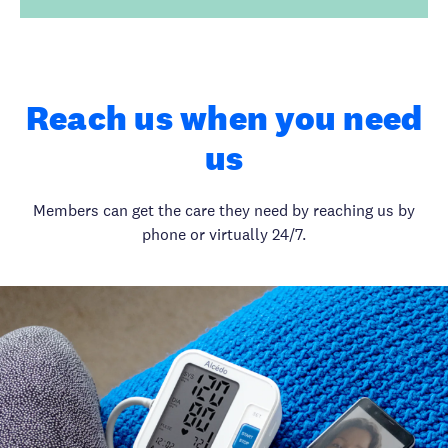
Reach us when you need
us
Members can get the care they need by reaching us by
phone or virtually 24/7.