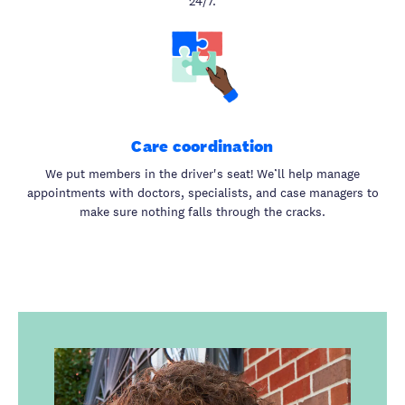
24/7.
Care coordination
We put members in the driver's seat! We’ll help manage
appointments with doctors, specialists, and case managers to
make sure nothing falls through the cracks.