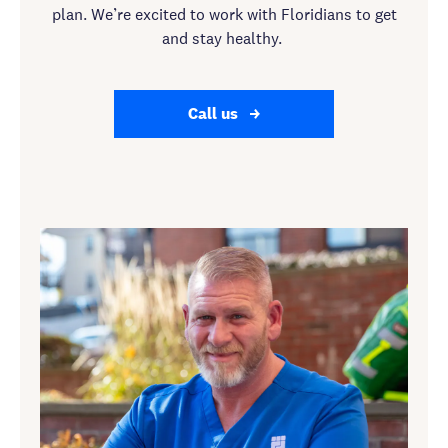
plan. We’re excited to work with Floridians to get
and stay healthy.
Call us