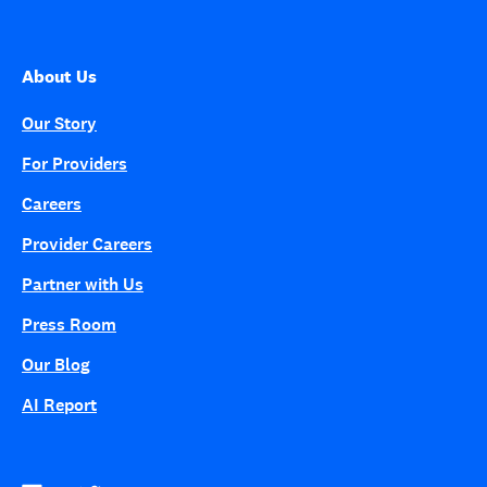
About Us
Our Story
For Providers
Careers
Provider Careers
Partner with Us
Press Room
Our Blog
AI Report