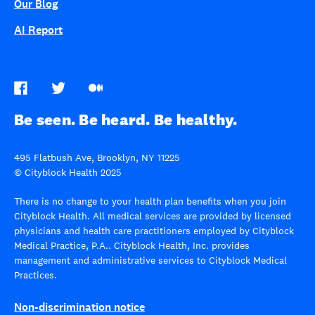
Our Blog
AI Report
Be seen. Be heard. Be healthy.
495 Flatbush Ave, Brooklyn, NY 11225
© Cityblock Health 2025
There is no change to your health plan benefits when you join
Cityblock Health. All medical services are provided by licensed
physicians and health care practitioners employed by Cityblock
Medical Practice, P.A.. Cityblock Health, Inc. provides
management and administrative services to Cityblock Medical
Practices.
Non-discrimination notice