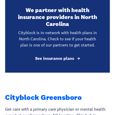
We partner with health
insurance providers in North
Carolina
Cityblock is in-network with health plans in
North Carolina. Check to see if your health
plan is one of our partners to get started.
See insurance plans
Cityblock Greensboro
Get care with a primary care physician or mental health