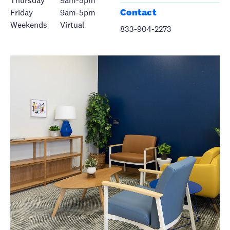
Thursday
9am-5pm
Contact
Friday
9am-5pm
Weekends
Virtual
833-904-2273