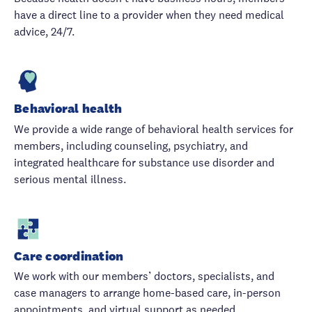
have a direct line to a provider when they need medical
advice, 24/7.
Behavioral health
We provide a wide range of behavioral health services for
members, including counseling, psychiatry, and
integrated healthcare for substance use disorder and
serious mental illness.
Care coordination
We work with our members’ doctors, specialists, and
case managers to arrange home-based care, in-person
appointments, and virtual support as needed.