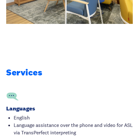
Services
Languages
English
Language assistance over the phone and video for ASL
via TransPerfect interpreting