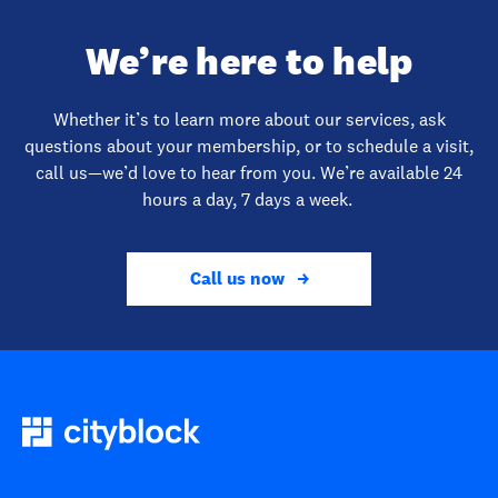
We’re here to help
Whether it’s to learn more about our services, ask
questions about your membership, or to schedule a visit,
call us—we’d love to hear from you. We’re available 24
hours a day, 7 days a week.
Call us now