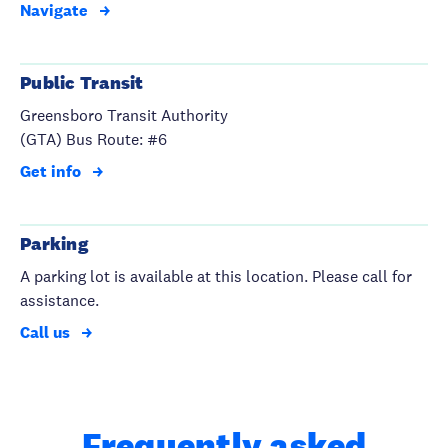
Navigate
Public Transit
Greensboro Transit Authority
(GTA) Bus Route: #6
Get info
Parking
A parking lot is available at this location. Please call for
assistance.
Call us
Frequently asked