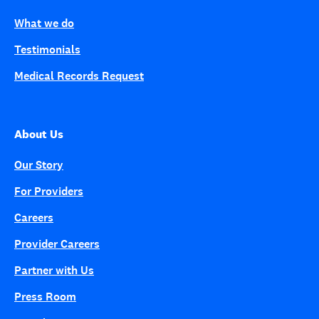
What we do
Testimonials
Medical Records Request
About Us
Our Story
For Providers
Careers
Provider Careers
Partner with Us
Press Room