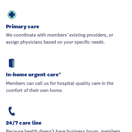
Primary care
We coordinate with members’ existing providers, or
assign physicians based on your specific needs.
In-home urgent care*
Members can call us for hospital-quality care in the
comfort of their own home.
24/7 care line
Because health doesn’t have business hours, members