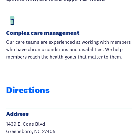
Complex care management
Our care teams are experienced at working with members
who have chronic conditions and disabilities. We help
members reach the health goals that matter to them.
Directions
Address
1439 E. Cone Blvd
Greensboro, NC 27405