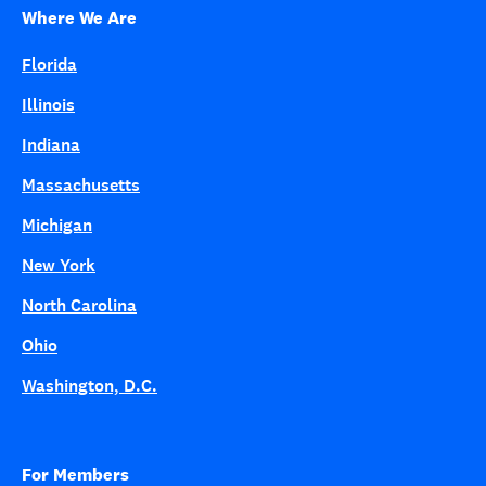
Where We Are
Florida
Illinois
Indiana
Massachusetts
Michigan
New York
North Carolina
Ohio
Washington, D.C.
For Members