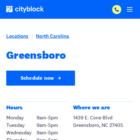
Locations
North Carolina
|
Greensboro
Schedule now
Hours
Where we are
Monday
9am-5pm
1439 E. Cone Blvd
Tuesday
9am-5pm
Greensboro, NC 27405
Wednesday
9am-5pm