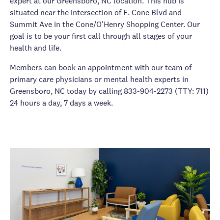
expert at our Greensboro, NC location. This hub is
situated near the intersection of E. Cone Blvd and
Summit Ave in the Cone/O'Henry Shopping Center. Our
goal is to be your first call through all stages of your
health and life.
Members can book an appointment with our team of
primary care physicians or mental health experts in
Greensboro, NC today by calling 833-904-2273 (TTY: 711)
24 hours a day, 7 days a week.