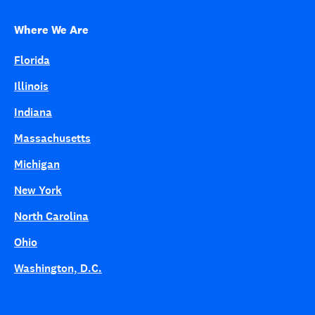
Where We Are
Florida
Illinois
Indiana
Massachusetts
Michigan
New York
North Carolina
Ohio
Washington, D.C.