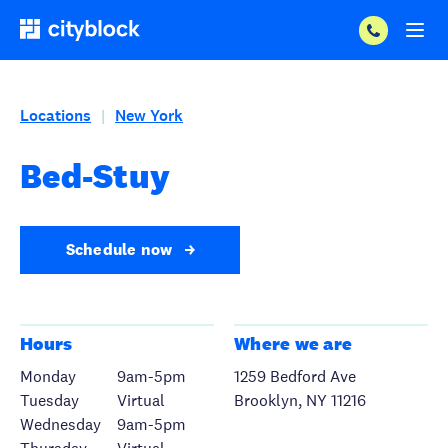
Locations
New York
|
Bed-Stuy
Schedule now
Hours
Where we are
Monday
9am-5pm
1259 Bedford Ave
Tuesday
Virtual
Brooklyn, NY 11216
Wednesday
9am-5pm