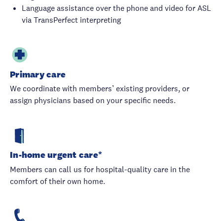
Language assistance over the phone and video for ASL
via TransPerfect interpreting
Primary care
We coordinate with members’ existing providers, or
assign physicians based on your specific needs.
In-home urgent care*
Members can call us for hospital-quality care in the
comfort of their own home.