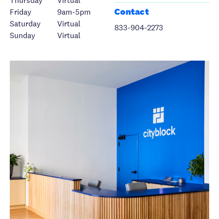
Thursday
Virtual
Contact
Friday
9am-5pm
Saturday
Virtual
833-904-2273
Sunday
Virtual