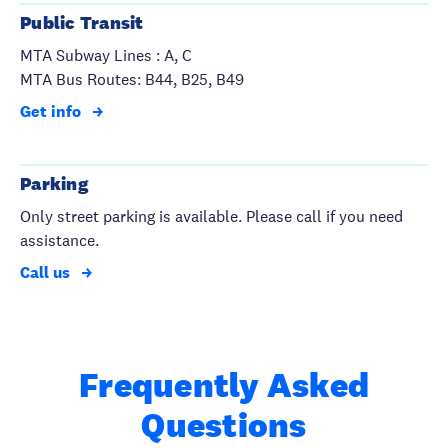
Public Transit
MTA Subway Lines : A, C
MTA Bus Routes: B44, B25, B49
Get info
Parking
Only street parking is available. Please call if you need
assistance.
Call us
Frequently Asked
Questions