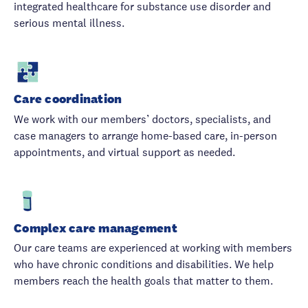
integrated healthcare for substance use disorder and
serious mental illness.
Care coordination
We work with our members’ doctors, specialists, and
case managers to arrange home-based care, in-person
appointments, and virtual support as needed.
Complex care management
Our care teams are experienced at working with members
who have chronic conditions and disabilities. We help
members reach the health goals that matter to them.