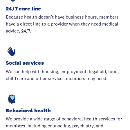
24/7 care line
Because health doesn’t have business hours, members
have a direct line to a provider when they need medical
advice, 24/7.
Social services
We can help with housing, employment, legal aid, food,
child care and other services members may need.
Behavioral health
We provide a wide range of behavioral health services for
members, including counseling, psychiatry, and