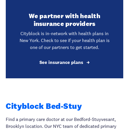
We partner with health
insurance providers
Cityblock is in-network with health plans in
New York. Check to see if your health plan is
one of our partners to get started.
See insurance plans
Cityblock Bed-Stuy
Find a primary care doctor at our Bedford-Stuyvesant,
Brooklyn location. Our NYC team of dedicated primary