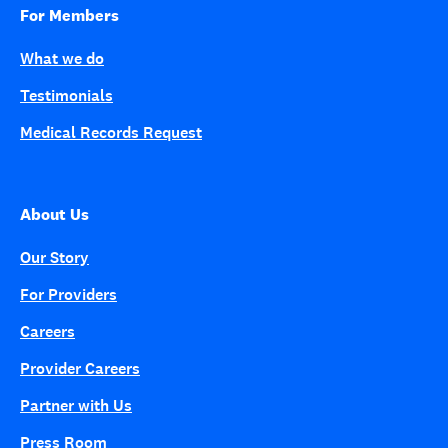
For Members
What we do
Testimonials
Medical Records Request
About Us
Our Story
For Providers
Careers
Provider Careers
Partner with Us
Press Room