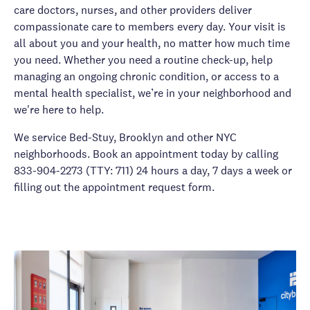
care doctors, nurses, and other providers deliver
compassionate care to members every day. Your visit is
all about you and your health, no matter how much time
you need. Whether you need a routine check-up, help
managing an ongoing chronic condition, or access to a
mental health specialist, we’re in your neighborhood and
we're here to help.
We service Bed-Stuy, Brooklyn and other NYC
neighborhoods. Book an appointment today by calling
833-904-2273 (TTY: 711) 24 hours a day, 7 days a week or
filling out the appointment request form.