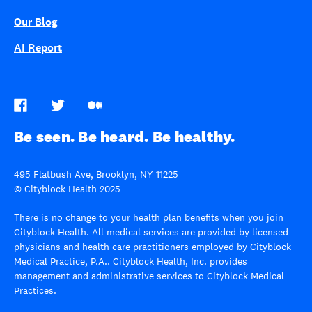
Our Blog
AI Report
Be seen. Be heard. Be healthy.
495 Flatbush Ave, Brooklyn, NY 11225
© Cityblock Health 2025
There is no change to your health plan benefits when you join
Cityblock Health. All medical services are provided by licensed
physicians and health care practitioners employed by Cityblock
Medical Practice, P.A.. Cityblock Health, Inc. provides
management and administrative services to Cityblock Medical
Practices.