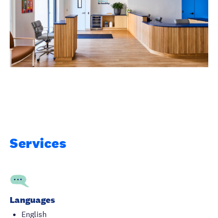
Services
Languages
English