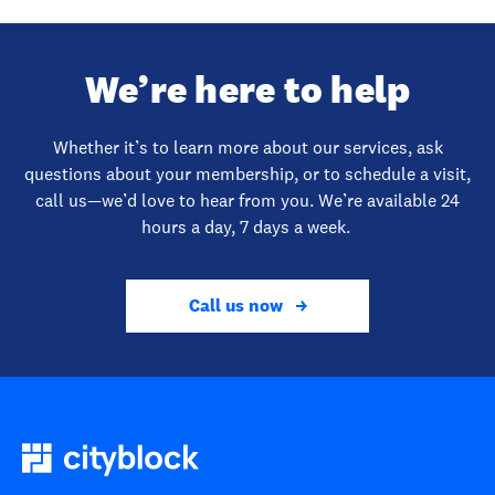
We’re here to help
Whether it’s to learn more about our services, ask
questions about your membership, or to schedule a visit,
call us—we’d love to hear from you. We’re available 24
hours a day, 7 days a week.
Call us now