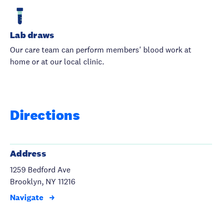
Lab draws
Our care team can perform members' blood work at
home or at our local clinic.
Directions
Address
1259 Bedford Ave
Brooklyn, NY 11216
Navigate